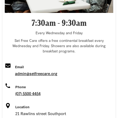
7:30am - 9:30am
Every Wednesday and Friday
Set Free Care offers a free continental breakfast every
Wednesday and Friday. Showers are also available during
breakfast programs.
Email
admin@setfreecare.org
Phone
(07) 5500 4454
Location
21 Rawlins street Southport