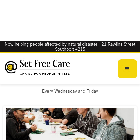
Now helping people affected by natural disaster - 21 Rawlins Street
Southport 4215
Free Breakfast
Every Wednesday and Friday