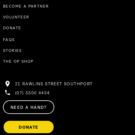
BECOME A PARTNER
VOLUNTEER
DONATE
FAQS
STORIES
THE OP SHOP
21 RAWLINS STREET SOUTHPORT
(07) 5500 4454
NEED A HAND?
DONATE