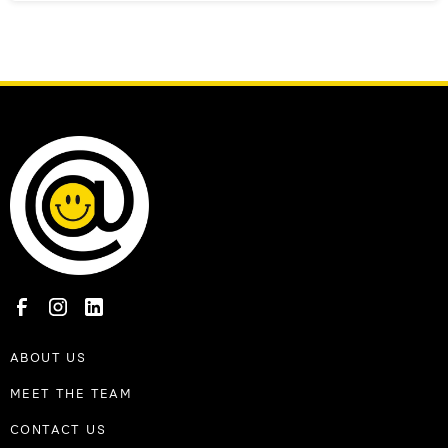
ABOUT US
MEET THE TEAM
CONTACT US