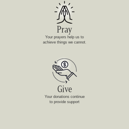
Pray
Your prayers help us to
achieve things we cannot.
Give
Your donations continue
to provide support