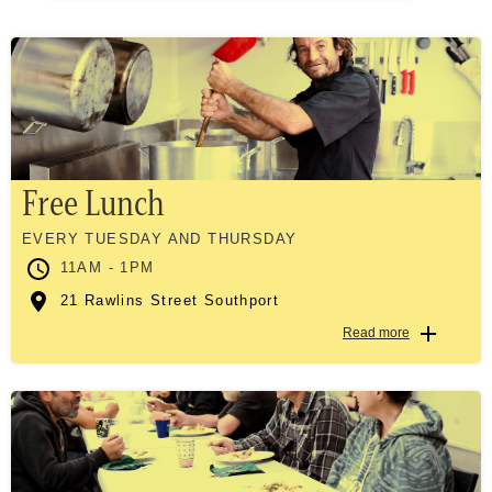
Free Lunch
EVERY TUESDAY AND THURSDAY
11AM - 1PM
21 Rawlins Street Southport
Read more