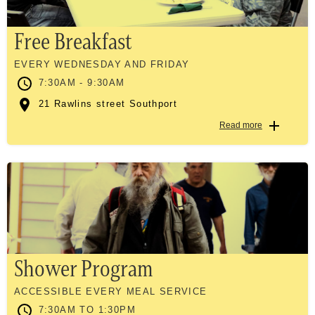
Free Breakfast
EVERY WEDNESDAY AND FRIDAY
7:30AM - 9:30AM
21 Rawlins street Southport
Read more
Shower Program
ACCESSIBLE EVERY MEAL SERVICE
7:30AM TO 1:30PM