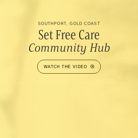
SOUTHPORT, GOLD COAST
Set Free Care
Community Hub
WATCH THE VIDEO