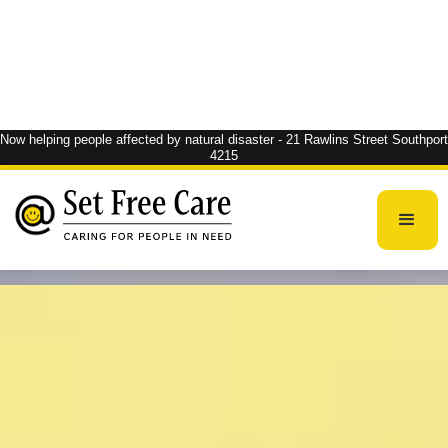
Now helping people affected by natural disaster - 21 Rawlins Street Southport
4215