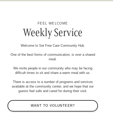
FEEL WELCOME
Weekly Service
Welcome to Set Free Care Community Hub.
One of the best forms of communication, is over a shared
meal.
We invite people in our community who may be facing
difficult times to sit and share a warm meal with us.
There is access to a number of programs and services
available at the community center, and we hope that our
guests feel safe and cared for during their visit.
WANT TO VOLUNTEER?