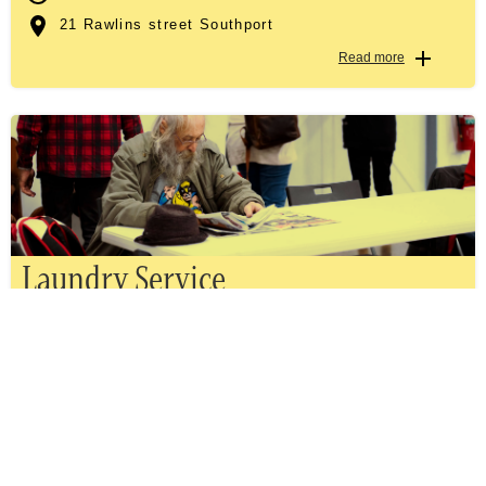
21 Rawlins street Southport
Read more
Laundry Service
TUESDAY, WEDNESDAY, THURSDAY & FRIDAY
TUE, WED - 9.00AM TILL 12.00PM AND THU, FRI -
10.00AM TILL 1.00PM
21 Rawlins street Southport
Read more