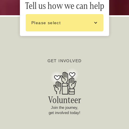
Tell us how we can help
Please select
GET INVOLVED
Volunteer
Join the journey,
get involved today!