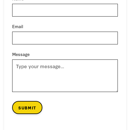
Email
Message