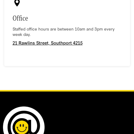
Office
Staffed office hours are between 10am and 3pm every
week day.
21 Rawlins Street, Southport 4215