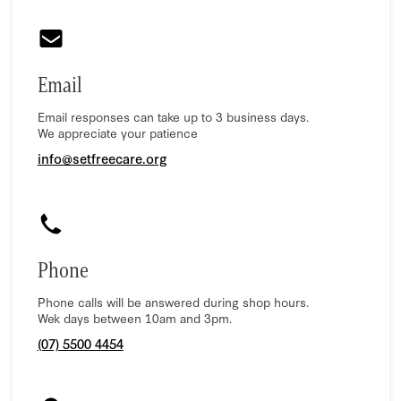
Email
Email responses can take up to 3 business days.
We appreciate your patience
info@setfreecare.org
Phone
Phone calls will be answered during shop hours.
Wek days between 10am and 3pm.
(07) 5500 4454