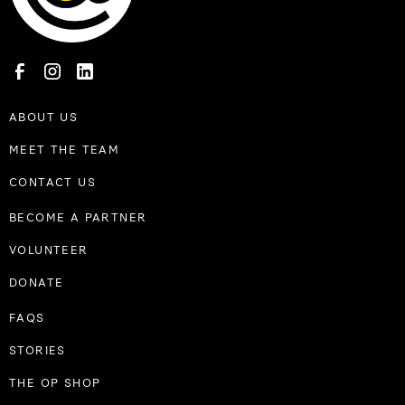
ABOUT US
MEET THE TEAM
CONTACT US
BECOME A PARTNER
VOLUNTEER
DONATE
FAQS
STORIES
THE OP SHOP