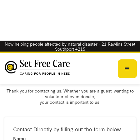
Now helping people affected by natural disaster - 21 Rawlins Street
Southport 4215
Contact Us
Thank you for contacting us. Whether you are a guest, wanting to
volunteer of even donate,
your contact is important to us.
Contact Directly by filling out the form below
Name